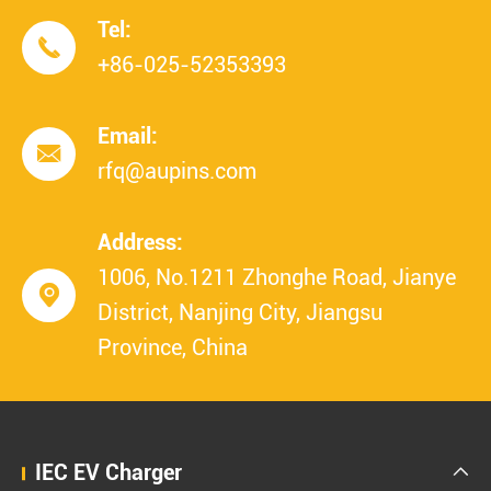
Tel:

+86-025-52353393
Email:

rfq@aupins.com
Address:
1006, No.1211 Zhonghe Road, Jianye

District, Nanjing City, Jiangsu
Province, China
IEC EV Charger
