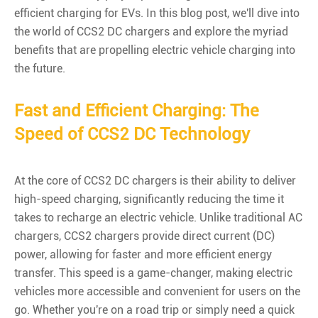
efficient charging for EVs. In this blog post, we'll dive into
the world of CCS2 DC chargers and explore the myriad
benefits that are propelling electric vehicle charging into
the future.
Fast and Efficient Charging: The
Speed of CCS2 DC Technology
At the core of CCS2 DC chargers is their ability to deliver
high-speed charging, significantly reducing the time it
takes to recharge an electric vehicle. Unlike traditional AC
chargers, CCS2 chargers provide direct current (DC)
power, allowing for faster and more efficient energy
transfer. This speed is a game-changer, making electric
vehicles more accessible and convenient for users on the
go. Whether you're on a road trip or simply need a quick