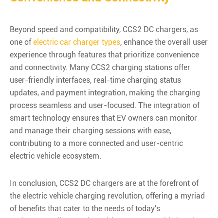
Beyond speed and compatibility, CCS2 DC chargers, as
one of
electric car charger types
, enhance the overall user
experience through features that prioritize convenience
and connectivity. Many CCS2 charging stations offer
user-friendly interfaces, real-time charging status
updates, and payment integration, making the charging
process seamless and user-focused. The integration of
smart technology ensures that EV owners can monitor
and manage their charging sessions with ease,
contributing to a more connected and user-centric
electric vehicle ecosystem.
In conclusion, CCS2 DC chargers are at the forefront of
the electric vehicle charging revolution, offering a myriad
of benefits that cater to the needs of today's