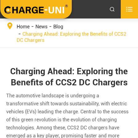


Home
News
Blog
Charging Ahead: Exploring the Benefits of CCS2
DC Chargers
Charging Ahead: Exploring the
Benefits of CCS2 DC Chargers
The automotive landscape is undergoing a
transformative shift towards sustainability, with electric
vehicles (EVs) leading the charge. Central to the success
of this green revolution is the evolution of charging
technologies. Among these, CCS2 DC chargers have
emerged as a key player, promising faster and more