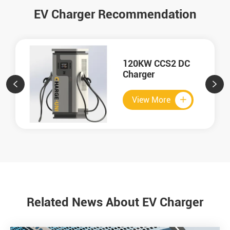
EV Charger Recommendation
120KW CCS2 DC
Charger


View More

Related News About EV Charger