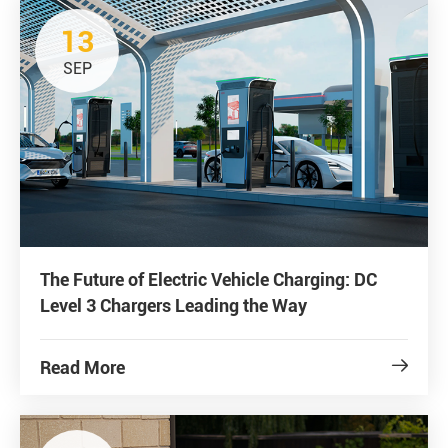
13
SEP
The Future of Electric Vehicle Charging: DC
Level 3 Chargers Leading the Way
Read More
