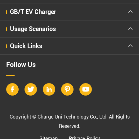
GB/T EV Charger

Usage Scenarios

Quick Links

Follow Us





Copyright ©
Charge Uni Technology Co., Ltd.
All Rights
Reserved.
Sitemap
Privacy Policy