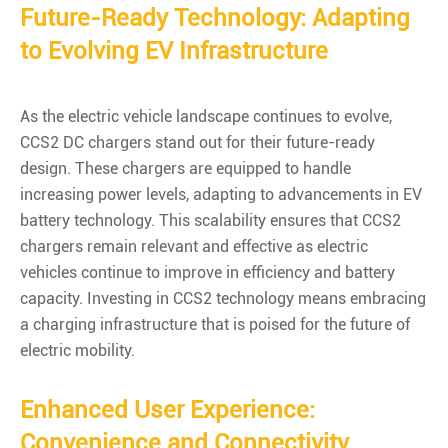
Future-Ready Technology: Adapting
to Evolving EV Infrastructure
As the electric vehicle landscape continues to evolve,
CCS2 DC chargers stand out for their future-ready
design. These chargers are equipped to handle
increasing power levels, adapting to advancements in EV
battery technology. This scalability ensures that CCS2
chargers remain relevant and effective as electric
vehicles continue to improve in efficiency and battery
capacity. Investing in CCS2 technology means embracing
a charging infrastructure that is poised for the future of
electric mobility.
Enhanced User Experience:
Convenience and Connectivity