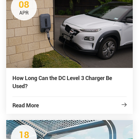
08
APR
How Long Can the DC Level 3 Charger Be
Used?
Read More

18