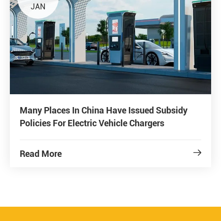
JAN
Many Places In China Have Issued Subsidy
Policies For Electric Vehicle Chargers
Read More
