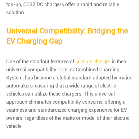
top-up, CCS2 DC chargers offer a rapid and reliable
solution.
Universal Compatibility: Bridging the
EV Charging Gap
One of the standout features of
ccs2 dc charger
is their
universal compatibility. CCS, or Combined Charging
System, has become a global standard adopted by major
automakers, ensuring that a wide range of electric
vehicles can utilize these chargers. This universal
approach eliminates compatibility concerns, offering a
seamless and standardized charging experience for EV
owners, regardless of the make or model of their electric
vehicle.