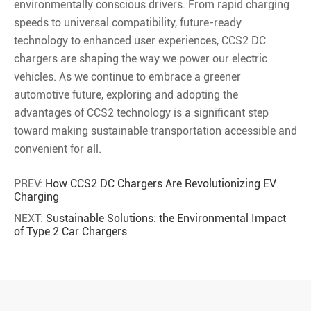
environmentally conscious drivers. From rapid charging
speeds to universal compatibility, future-ready
technology to enhanced user experiences, CCS2 DC
chargers are shaping the way we power our electric
vehicles. As we continue to embrace a greener
automotive future, exploring and adopting the
advantages of CCS2 technology is a significant step
toward making sustainable transportation accessible and
convenient for all.
PREV:
How CCS2 DC Chargers Are Revolutionizing EV
Charging
NEXT:
Sustainable Solutions: the Environmental Impact
of Type 2 Car Chargers