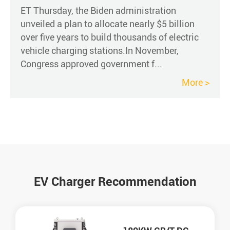
ET Thursday, the Biden administration
unveiled a plan to allocate nearly $5 billion
over five years to build thousands of electric
vehicle charging stations.In November,
Congress approved government f...
More >
EV Charger Recommendation