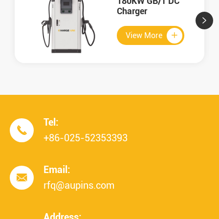
180KW GB/T DC
Charger


View More

Tel:

+86-025-52353393
Email:

rfq@aupins.com
Address: