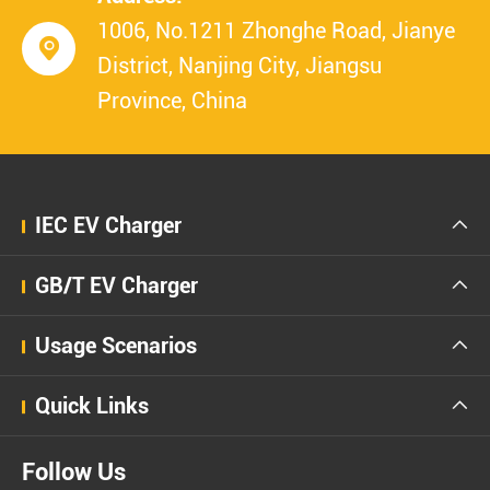
1006, No.1211 Zhonghe Road, Jianye

District, Nanjing City, Jiangsu
Province, China
IEC EV Charger

GB/T EV Charger

Usage Scenarios

Quick Links

Follow Us