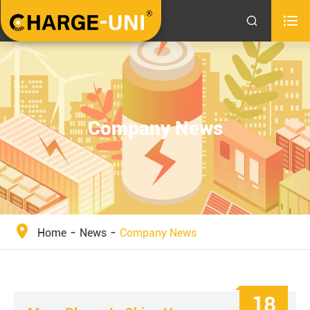


Company News
Home
News
Company News
18