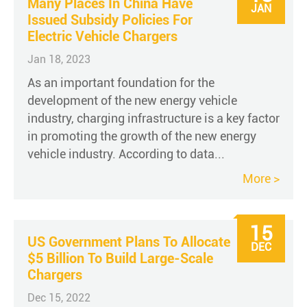
Many Places In China Have
JAN
Issued Subsidy Policies For
Electric Vehicle Chargers
Jan 18, 2023
As an important foundation for the
development of the new energy vehicle
industry, charging infrastructure is a key factor
in promoting the growth of the new energy
vehicle industry. According to data...
More >
15
US Government Plans To Allocate
DEC
$5 Billion To Build Large-Scale
Chargers
Dec 15, 2022