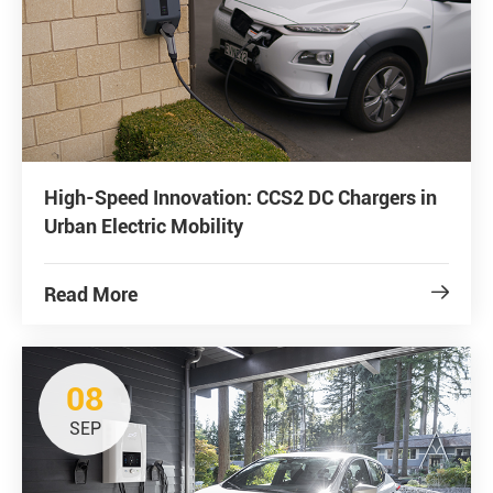
High-Speed Innovation: CCS2 DC Chargers in
Urban Electric Mobility
Read More

08
SEP