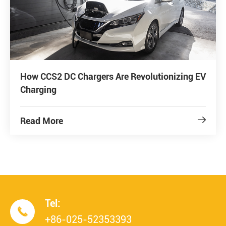
How CCS2 DC Chargers Are Revolutionizing EV
Charging
Read More

Tel:

+86-025-52353393