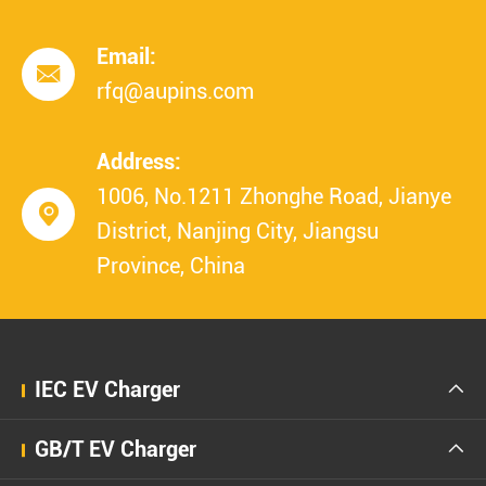
Email:

rfq@aupins.com
Address:
1006, No.1211 Zhonghe Road, Jianye

District, Nanjing City, Jiangsu
Province, China
IEC EV Charger

GB/T EV Charger
