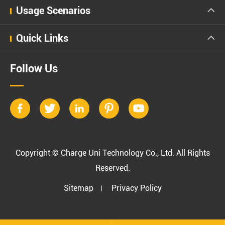
Usage Scenarios

Quick Links

Follow Us





Copyright ©
Charge Uni Technology Co., Ltd.
All Rights
Reserved.
Sitemap
Privacy Policy