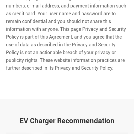
numbers, e-mail address, and payment information such
as credit card. Your user name and password are to
remain confidential and you should not share this
information with anyone. This page Privacy and Security
Policy is part of this Agreement, and you agree that the
use of data as described in the Privacy and Security
Policy is not an actionable breach of your privacy or
publicity rights. These website information practices are
further described in its Privacy and Security Policy.
EV Charger Recommendation