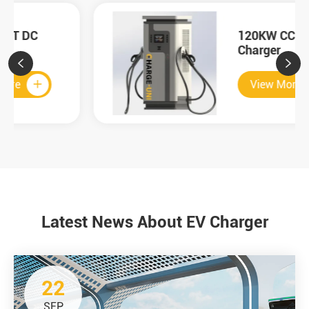
120KW CCS2 DC
Charger


View More

Latest News About EV Charger
22
SEP