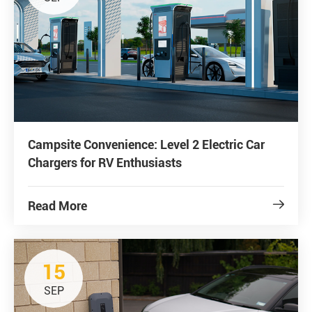
Campsite Convenience: Level 2 Electric Car
Chargers for RV Enthusiasts
Read More

15
SEP