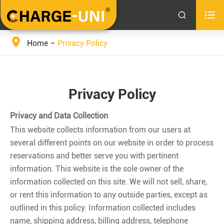


Home
Privacy Policy
Privacy Policy
Privacy and Data Collection
This website collects information from our users at
several different points on our website in order to process
reservations and better serve you with pertinent
information. This website is the sole owner of the
information collected on this site. We will not sell, share,
or rent this information to any outside parties, except as
outlined in this policy. Information collected includes
name, shipping address, billing address, telephone