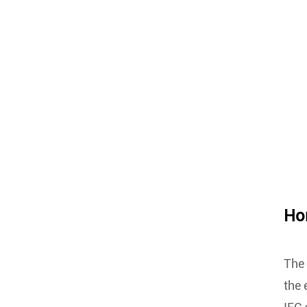
Hom
The 
the 