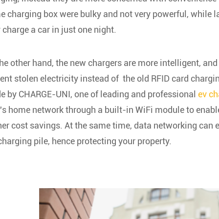
 charging box were bulky and not very powerful, while l
y charge a car in just one night.
he other hand, the new chargers are more intelligent, and
ent stolen electricity instead of the old RFID card charg
e by
CHARGE-UNI, one of leading and professional
ev ch
's home network through a built-in WiFi module to enabl
her cost savings. At the same time, data networking can e
charging pile, hence protecting your property.