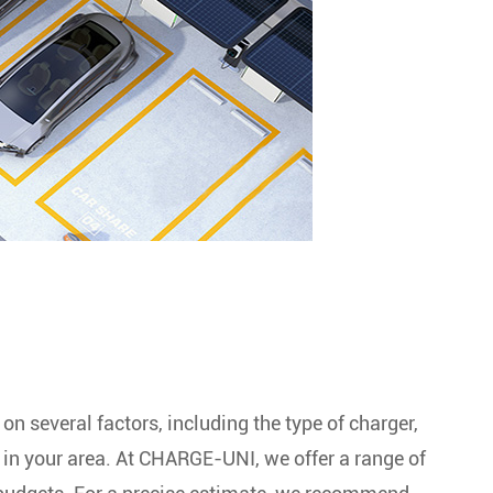
n several factors, including the type of charger,
s in your area. At CHARGE-UNI, we offer a range of