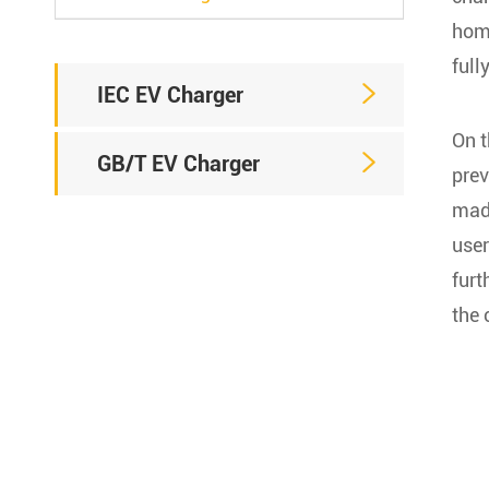
home
full

IEC EV Charger
On t

GB/T EV Charger
prev
mad
user
furt
the 