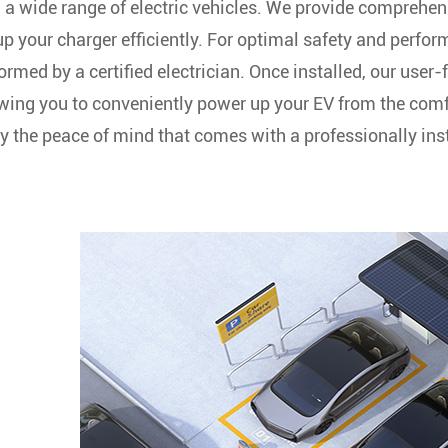
 a wide range of electric vehicles. We provide comprehen
up your charger efficiently. For optimal safety and perf
ormed by a certified electrician. Once installed, our user-
wing you to conveniently power up your EV from the co
y the peace of mind that comes with a professionally inst