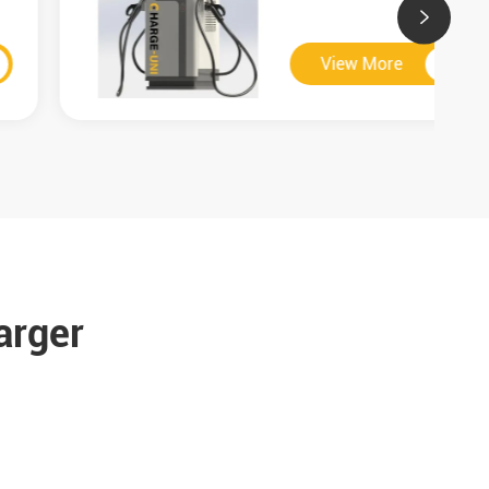

View More

arger