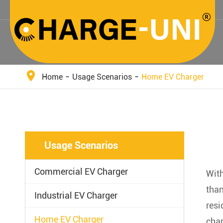
Home
Usage Scenarios
Home EV Charger
Usage Scenarios
Commercial EV Charger
With
than
Industrial EV Charger
resi
Home EV Charger
char