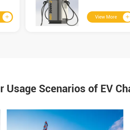
View More

r Usage Scenarios of EV Ch