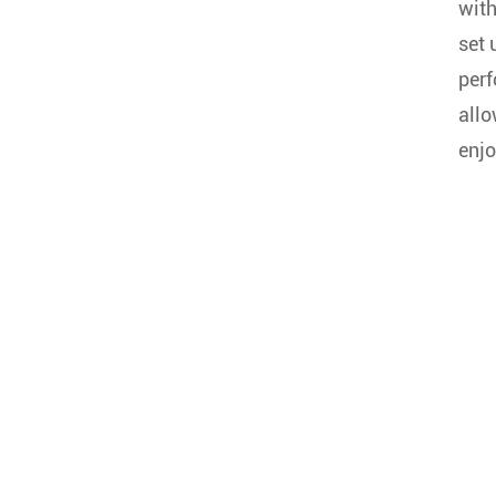
with
set 
perf
allo
enjo