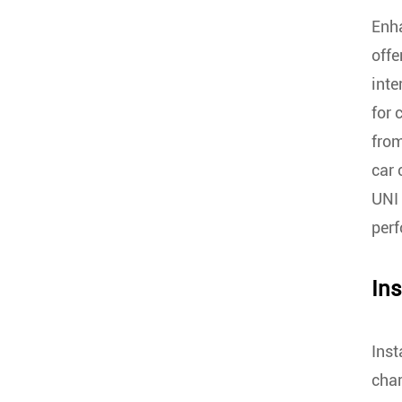
Enha
offe
inte
for 
from
car 
UNI 
per
Ins
Inst
char