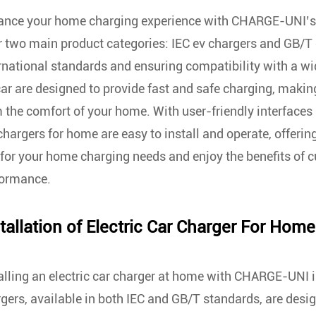
nce your home charging experience with CHARGE-UNI’s re
r two main product categories: IEC ev chargers and GB/T
rnational standards and ensuring compatibility with a wi
car are designed to provide fast and safe charging, making
 the comfort of your home. With user-friendly interfaces
chargers for home are easy to install and operate, offeri
for your home charging needs and enjoy the benefits of 
formance.
tallation of
Electric Car Charger For Home
alling an electric car charger at home with CHARGE-UNI i
gers, available in both IEC and GB/T standards, are desig