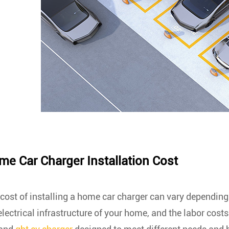
e Car Charger Installation Cost
cost of installing a home car charger can vary depending o
electrical infrastructure of your home, and the labor cost