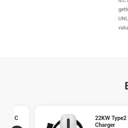
IEC
gett
UNI,
valu
C
22KW Type2 AC
Charger