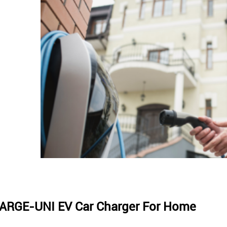
ARGE-UNI EV Car Charger For Home