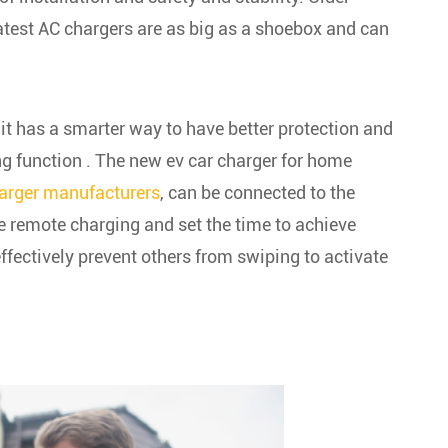
atest AC chargers are as big as a shoebox and can
 it has a smarter way to have better protection and
ing function . The new ev car charger for home
arger manufacturers
,
can be connected to the
e remote charging and set the time to achieve
ffectively prevent others from swiping to activate