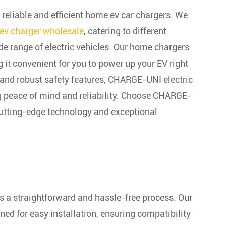
liable and efficient home ev car chargers. We
ev charger wholesale
, catering to different
de range of electric vehicles. Our home chargers
 it convenient for you to power up your EV right
 and robust safety features, CHARGE-UNI electric
ng peace of mind and reliability. Choose CHARGE-
cutting-edge technology and exceptional
s a straightforward and hassle-free process. Our
ned for easy installation, ensuring compatibility