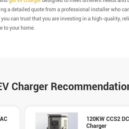
 and
gbt ev charger
designed to meet different needs and 
ing a detailed quote from a professional installer who c
 you can trust that you are investing in a high-quality, r
e to your home.
EV Charger Recommendatio
120KW CCS2 DC
Charger