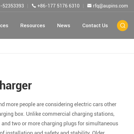
5-52353393
+86-177 5176 6310
rfq@aupins.com


ices
Resources
News
Contact Us

harger
and more people are considering electric cars other
arging box. Unlike commercial charging stations,
g, and two or more charging plugs for simultaneous
 installation and safety and stability. Older