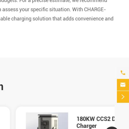
budgets. For a precise estimate, we recommend
an assess your specific situation. With CHARGE-
eliable charging solution that adds convenience and

n


180KW CCS2 DC
Charger