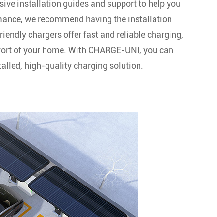
sive installation guides and support to help you
ormance, we recommend having the installation
friendly chargers offer fast and reliable charging,
mfort of your home. With CHARGE-UNI, you can
alled, high-quality charging solution.