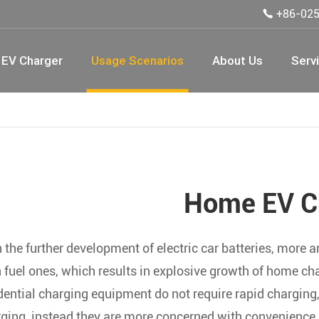
+86-02

EV Charger
Usage Scenarios
About Us
Serv
Home EV C
 the further development of electric car batteries, more 
 fuel ones, which results in explosive growth of home ch
dential charging equipment do not require rapid chargin
ging, instead they are more concerned with convenience of