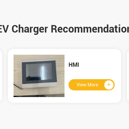
EV Charger Recommendatio
60KW CCS2 DC
Charger
View More
