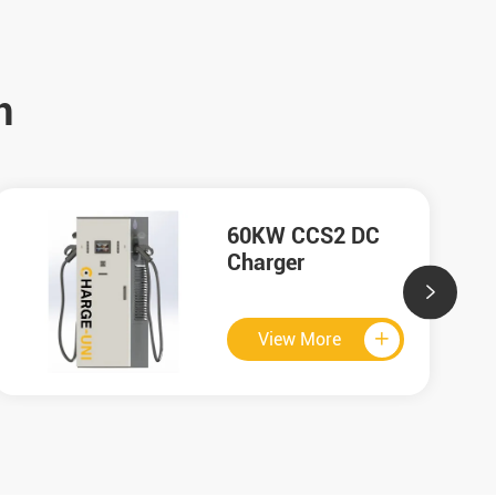
n
120KW GB/T DC
Charger

View More
