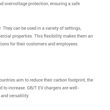
d overvoltage protection, ensuring a safe
. They can be used in a variety of settings,
rcial properties. This flexibility makes them an
ations for their customers and employees.
untries aim to reduce their carbon footprint, the
d to increase. GB/T EV chargers are well-
and versatility.