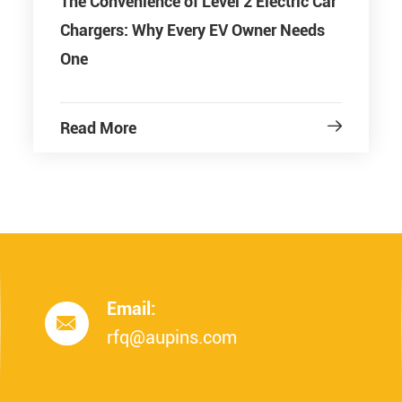
The Convenience of Level 2 Electric Car
Chargers: Why Every EV Owner Needs
One
Read More

Email:

rfq@aupins.com