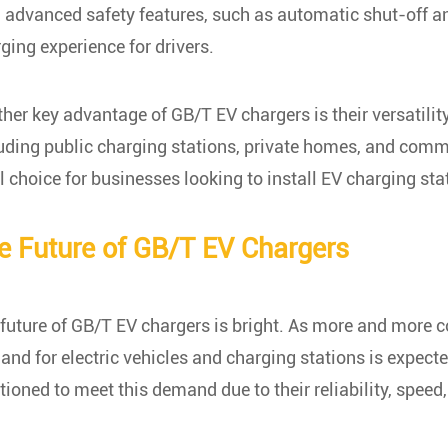
 advanced safety features, such as automatic shut-off an
ging experience for drivers.
her key advantage of GB/T EV chargers is their versatility
uding public charging stations, private homes, and comme
l choice for businesses looking to install EV charging st
e Future of GB/T EV Chargers
future of GB/T EV chargers is bright. As more and more co
nd for electric vehicles and charging stations is expecte
tioned to meet this demand due to their reliability, speed, 