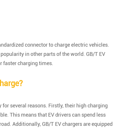
andardized connector to charge electric vehicles.
popularity in other parts of the world. GB/T EV
r faster charging times.
charge?
 for several reasons. Firstly, their high charging
ble. This means that EV drivers can spend less
 road. Additionally, GB/T EV chargers are equipped