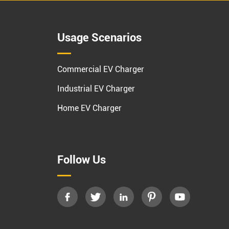
Usage Scenarios
Commercial EV Charger
Industrial EV Charger
Home EV Charger
Follow Us




