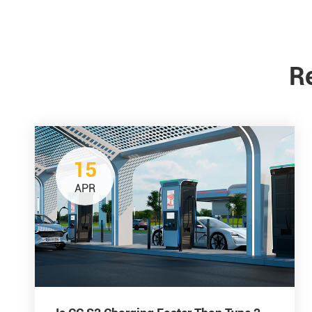
R
15
APR