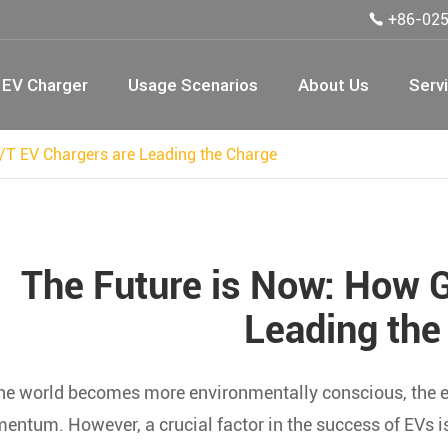
+86-02

EV Charger
Usage Scenarios
About Us
Serv
/T EV Chargers are Leading the Charge
The Future is Now: How 
Leading the
he world becomes more environmentally conscious, the ele
ntum. However, a crucial factor in the success of EVs is 