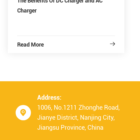
The Benefits Of DC Charger and AC
Charger
Read More

Address:
1006, No.1211 Zhonghe Road,

Jianye District, Nanjing City,
Jiangsu Province, China