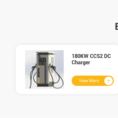
C
HMI

View More

