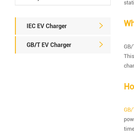
stat
Wh

IEC EV Charger

GB/T EV Charger
GB/T
This
char
Ho
GB/
powe
time