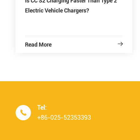
Is CC S2 Charging Faster Than Type 2
Electric Vehicle Chargers?
Read More

Tel:

+86-025-52353393