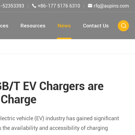
5-52353393
+86-177 5176 6310
rfq@aupins.com


ices
Resources
News
Contact Us

GB/T EV Chargers are
 Charge
ctric vehicle (EV) industry has gained significant
the availability and accessibility of charging