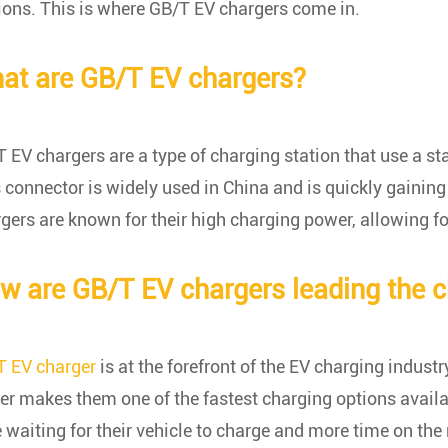
ions. This is where GB/T EV chargers come in.
at are GB/T EV chargers?
 EV chargers are a type of charging station that use a st
 connector is widely used in China and is quickly gaining 
gers are known for their high charging power, allowing fo
w are GB/T EV chargers leading the 
T EV charger
is at the forefront of the EV charging industry
r makes them one of the fastest charging options availa
 waiting for their vehicle to charge and more time on the