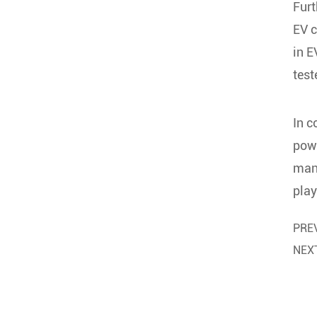
Fur
EV c
in E
test
In c
powe
many
play
PRE
NEX