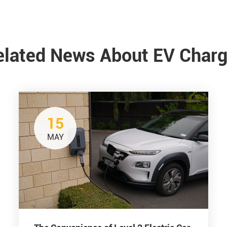
elated News About EV Charg
15
MAY