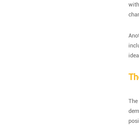
with
char
Anot
incl
idea
Th
The 
dema
posi