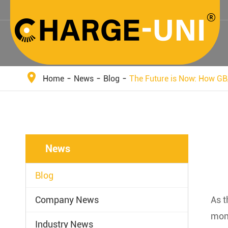
Home
News
Blog
The Future is Now: How GB
News
Blog
Company News
As t
mome
Industry News