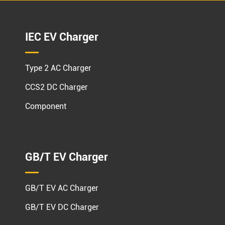
IEC EV Charger
Type 2 AC Charger
CCS2 DC Charger
Component
GB/T EV Charger
GB/T EV AC Charger
GB/T EV DC Charger