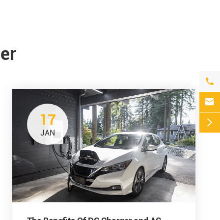
er


17

JAN