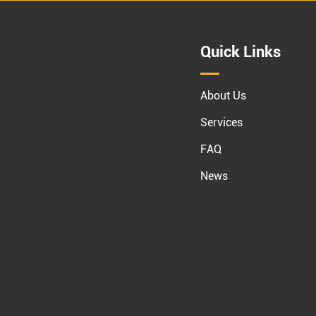
Quick Links
About Us
Services
FAQ
News