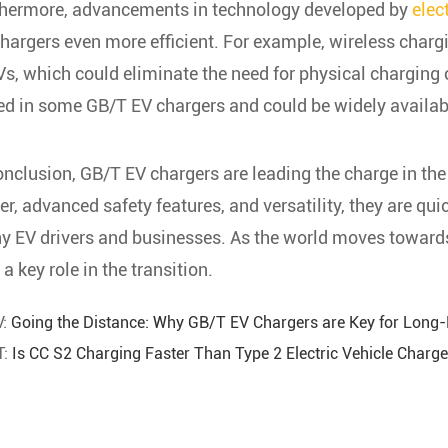
thermore, advancements in technology developed by
elec
hargers even more efficient. For example, wireless charg
Vs, which could eliminate the need for physical charging 
ed in some GB/T EV chargers and could be widely available
onclusion, GB/T EV chargers are leading the charge in the
r, advanced safety features, and versatility, they are qu
 EV drivers and businesses. As the world moves towards 
 a key role in the transition.
V:
Going the Distance: Why GB/T EV Chargers are Key for Long-
T:
Is CC S2 Charging Faster Than Type 2 Electric Vehicle Charg