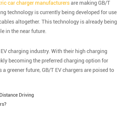
tric car charger manufacturers
are making GB/T
ing technology is currently being developed for use
cables altogether. This technology is already being
 in the near future.
 EV charging industry. With their high charging
ickly becoming the preferred charging option for
a greener future, GB/T EV chargers are poised to
Distance Driving
ers?