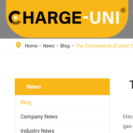
Home
News
Blog
The Convenience of Level 2
News
Blog
Company News
Elec
gas-
Industry News