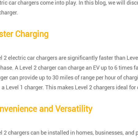
tric car chargers come into play. In this blog, we will di
charger.
ster Charging
l 2 electric car chargers are significantly faster than Lev
hase. A Level 2 charger can charge an EV up to 6 times fa
ger can provide up to 30 miles of range per hour of charg
 a Level 1 charger. This makes Level 2 chargers ideal for 
nvenience and Versatility
l 2 chargers can be installed in homes, businesses, and 