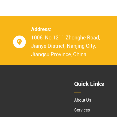
Address:
1006, No.1211 Zhonghe Road,

Jianye District, Nanjing City,
Jiangsu Province, China
Quick Links
About Us
Services