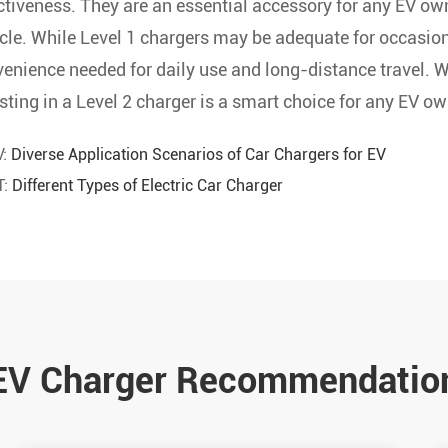
ctiveness. They are an essential accessory for any EV own
cle. While Level 1 chargers may be adequate for occasion
enience needed for daily use and long-distance travel. Wit
sting in a Level 2 charger is a smart choice for any EV ow
V:
Diverse Application Scenarios of Car Chargers for EV
T:
Different Types of Electric Car Charger
EV Charger Recommendatio