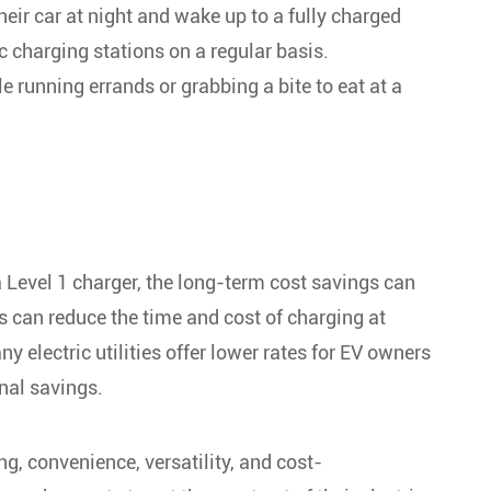
eir car at night and wake up to a fully charged
ic charging stations on a regular basis.
e running errands or grabbing a bite to eat at a
 a Level 1 charger, the long-term cost savings can
rs can reduce the time and cost of charging at
 electric utilities offer lower rates for EV owners
nal savings.
ing, convenience, versatility, and cost-