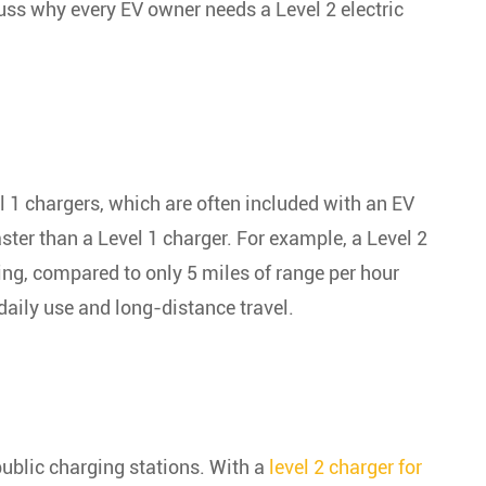
scuss why every EV owner needs a Level 2 electric
el 1 chargers, which are often included with an EV
ster than a Level 1 charger. For example, a Level 2
ing, compared to only 5 miles of range per hour
daily use and long-distance travel.
public charging stations. With a
level 2 charger for