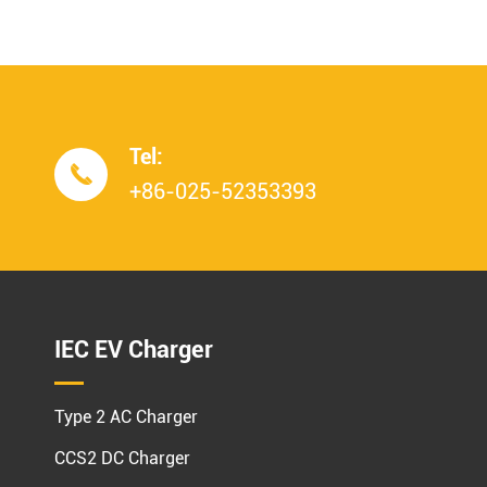
Tel:

+86-025-52353393
IEC EV Charger
Type 2 AC Charger
CCS2 DC Charger