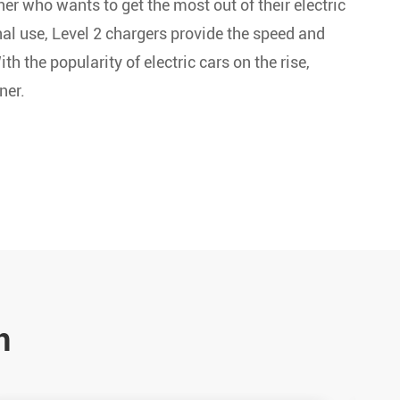
er who wants to get the most out of their electric
al use, Level 2 chargers provide the speed and
h the popularity of electric cars on the rise,
ner.
n