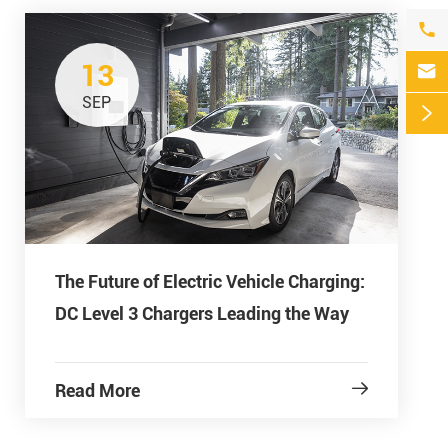

13

SEP

The Future of Electric Vehicle Charging:
DC Level 3 Chargers Leading the Way
Read More
