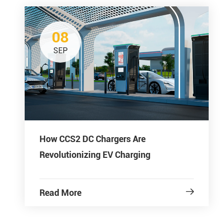
08
SEP
How CCS2 DC Chargers Are
Revolutionizing EV Charging
Read More
