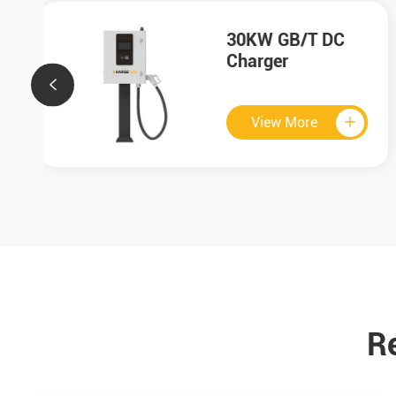
HMI

View More


R