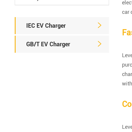
elec
car 

IEC EV Charger
Fa

GB/T EV Charger
Leve
purc
char
with
Co
Leve