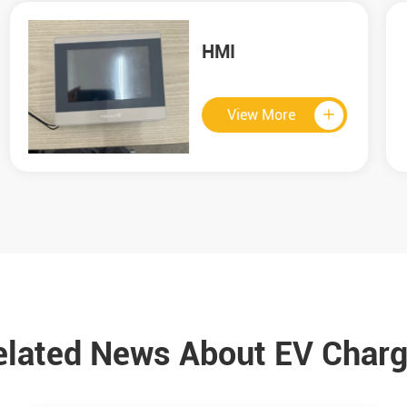
180KW CCS2 DC
Charger
View More

elated News About EV Charg