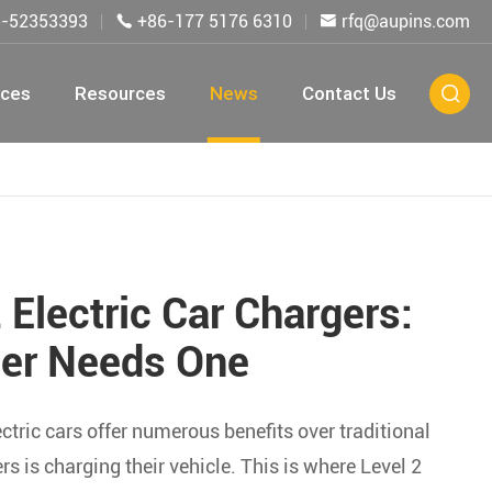
5-52353393
+86-177 5176 6310
rfq@aupins.com


ices
Resources
News
Contact Us

 Electric Car Chargers:
er Needs One
ctric cars offer numerous benefits over traditional
 is charging their vehicle. This is where Level 2