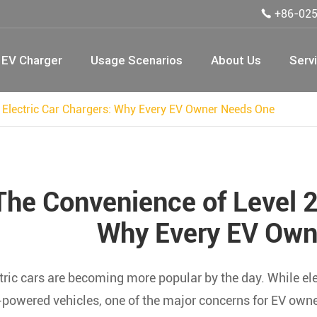
+86-02

EV Charger
Usage Scenarios
About Us
Serv
 Electric Car Chargers: Why Every EV Owner Needs One
The Convenience of Level 2
Why Every EV Own
tric cars are becoming more popular by the day. While ele
powered vehicles, one of the major concerns for EV owners