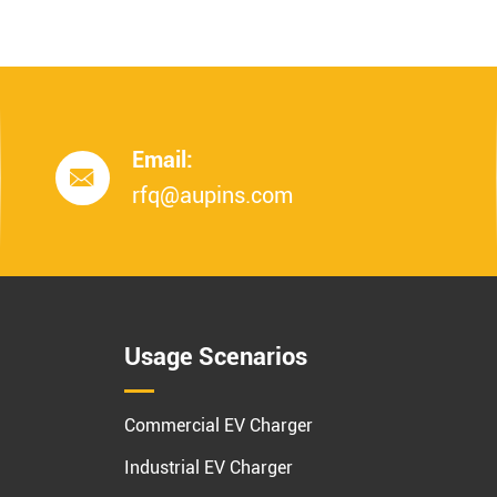
Email:

rfq@aupins.com
Usage Scenarios
Commercial EV Charger
Industrial EV Charger