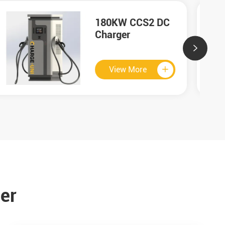
60KW GB/T DC
Charger

View More

er