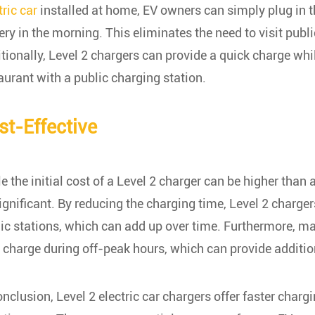
tric car
installed at home, EV owners can simply plug in th
ery in the morning. This eliminates the need to visit publ
tionally, Level 2 chargers can provide a quick charge whil
aurant with a public charging station.
st-Effective
e the initial cost of a Level 2 charger can be higher than
ignificant. By reducing the charging time, Level 2 charge
ic stations, which can add up over time. Furthermore, many
charge during off-peak hours, which can provide additio
onclusion, Level 2 electric car chargers offer faster charg