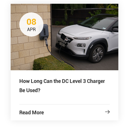
08
APR
How Long Can the DC Level 3 Charger
Be Used?
Read More
