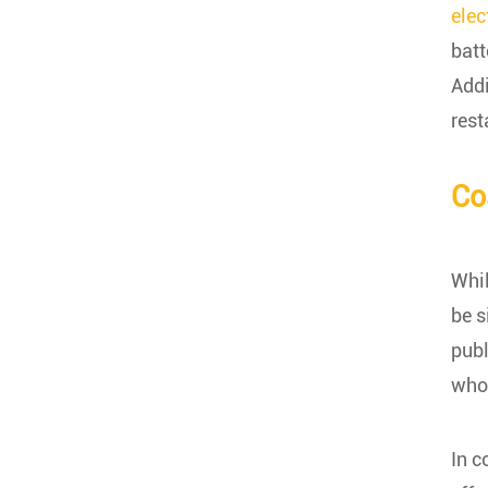
elec
batt
Addi
rest
Co
Whil
be s
publ
who 
In c