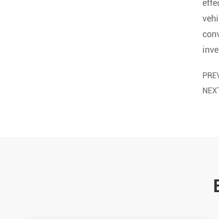
effe
vehi
conv
inve
PRE
NEX